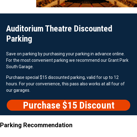
Auditorium Theatre Discounted
Parking
Save on parking by purchasing your parking in advance online.
For the most convenient parking we recommend our Grant Park
South Garage.
Purchase special $15 discounted parking, valid for up to 12
hours. For your convenience, this pass also works at all four of
our garages.
Purchase $15 Discount
Parking
Parking Recommendation