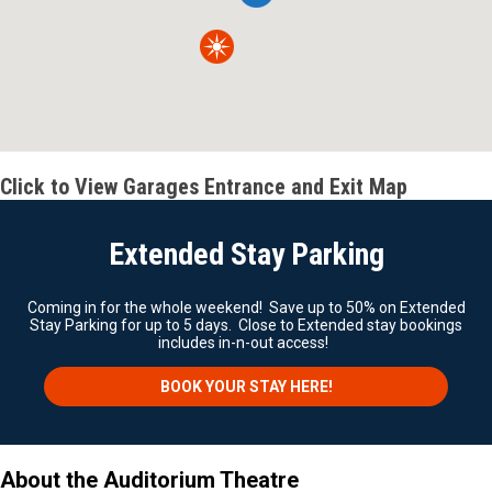
Click to View Garages Entrance and Exit Map
Extended Stay Parking
Coming in for the whole weekend! Save up to 50% on Extended
Stay Parking for up to 5 days. Close to Extended stay bookings
includes in-n-out access!
BOOK YOUR STAY HERE!
About the Auditorium Theatre