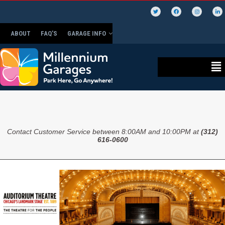
ABOUT
FAQ’S
GARAGE INFO
Contact Customer Service between 8:00AM and 10:00PM at
(312)
616-0600