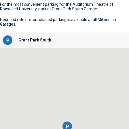
For the most convenient parking for the Auditorium Theatre of
Roosevelt University, park at Grant Park South Garage
Reduced rate pre-purchased parking is available at all Millennium
Garages.
Grant Park South