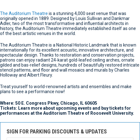
The Auditorium Theatre
is a stunning 4,000 seat venue that was
originally opened in 1889. Designed by Louis Sullivan and Dankmar
Adler, two of the most transformative and influential architects in
history, the Auditorium Theatre immediately established itself as one
of the best artistic venues in the world.
The Auditorium Theatre is a National Historic Landmark that is known
internationally for its excellent acoustic, innovative architecture, and
spectacular design. Thanks to restoration and conservation projects,
patrons can enjoy radiant 24-karat gold-leafed ceiling arches, ornate
gilded and bas-relief designs, hundreds of beautifully restored intricate
stencil patterns, and floor and wall mosaics and murals by Charles
Holloway and Albert Fleury.
Treat yourself to world-renowned artists and ensembles and make
plans to see a performance now!
Where: 50 E. Congress Pkwy, Chicago, IL 60605
Tickets: Learn more about upcoming events and buy tickets for
performances at the Auditorium Theatre of Roosevelt University.
SIGN FOR PARKING DISCOUNTS & UPDATES