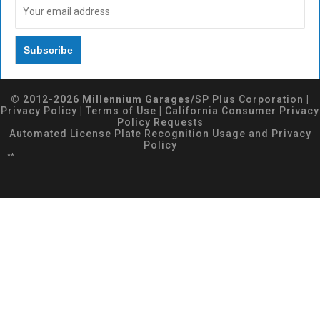
© 2012-2026 Millennium Garages/
SP Plus Corporation
|
Privacy Policy
|
Terms of Use
|
California Consumer Privacy
Policy Requests
Automated License Plate Recognition Usage and Privacy
Policy
**