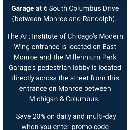
Garage
at 6 South Columbus Drive
(between Monroe and Randolph).
The Art Institute of Chicago’s Modern
Wing entrance is located on East
Monroe and the Millennium Park
Garage’s pedestrian lobby is located
directly across the street from this
entrance on Monroe between
Michigan & Columbus.
Save 20% on daily and multi-day
when you enter promo code