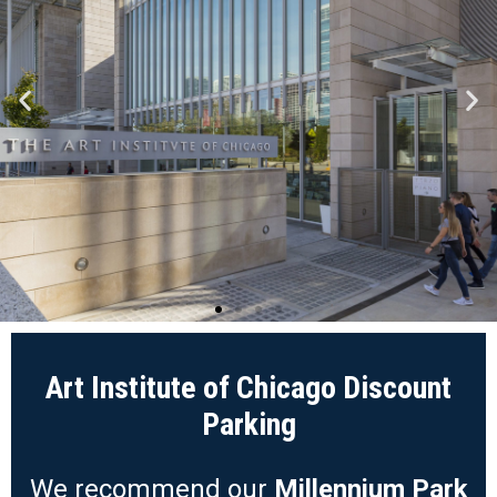
Art Institute of Chicago Discount
Parking
We recommend our
Millennium Park