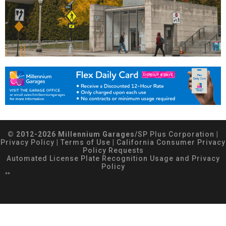
© 2012-2026 Millennium Garages/
SP Plus Corporation
|
Privacy Policy
|
Terms of Use
|
California Consumer Privacy
Policy Requests
Automated License Plate Recognition Usage and Privacy
Policy
**