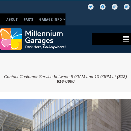
ABOUT
FAQ’S
GARAGE INFO
Contact Customer Service between 8:00AM and 10:00PM at
(312)
616-0600