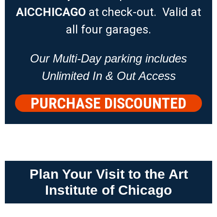
AICCHICAGO
at check-out. Valid at
all four garages.
Our Multi-Day parking includes
Unlimited In & Out Access
PURCHASE DISCOUNTED
PARKING
Plan Your Visit to the Art
Institute of Chicago