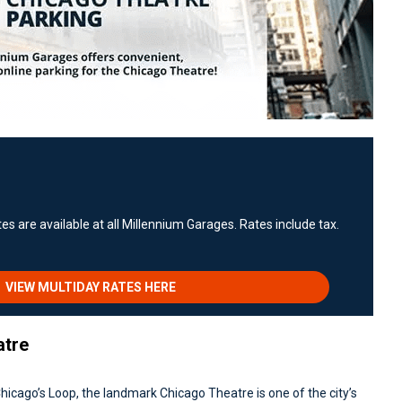
es are available at all Millennium Garages. Rates include tax.
VIEW MULTIDAY RATES HERE
atre
hicago’s Loop, the landmark Chicago Theatre is one of the city’s