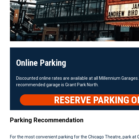
Online Parking
Discounted online rates are available at all Millennium Garages.
recommended garage is Grant Park North.
RESERVE PARKING O
Parking Recommendation
For the most convenient parking for the Chicago Theatre, park at 