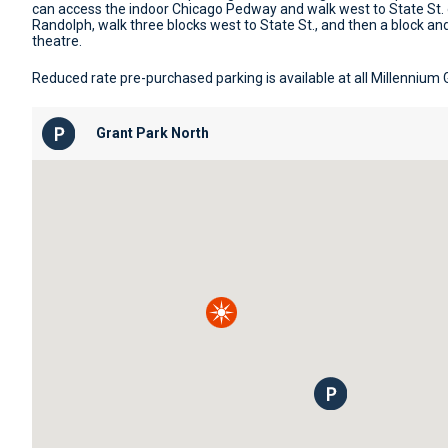
can access the indoor Chicago Pedway and walk west to State St.
Randolph, walk three blocks west to State St., and then a block and
theatre.
Reduced rate pre-purchased parking is available at all Millennium
Grant Park North