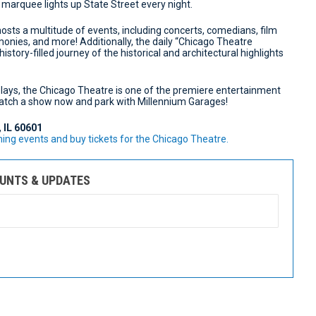
 marquee lights up State Street every night.
 hosts a multitude of events, including concerts, comedians, film
onies, and more! Additionally, the daily “Chicago Theatre
istory-filled journey of the historical and architectural highlights
ays, the Chicago Theatre is one of the premiere entertainment
 catch a show now and park with Millennium Garages!
, IL 60601
ng events and buy tickets for the Chicago Theatre.
OUNTS & UPDATES