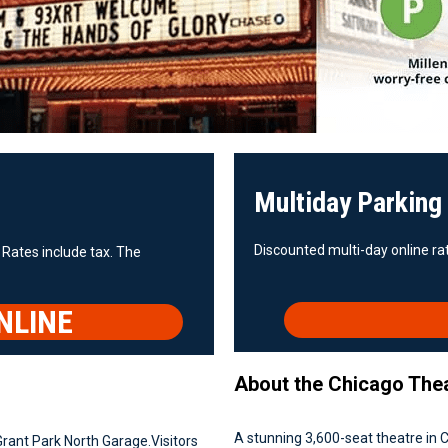
Multiday Parking
Discounted multi-day online rat
 Rates include tax. The
NLINE
About the Chicago The
A stunning 3,600-seat theatre in C
Grant Park North Garage.Visitors