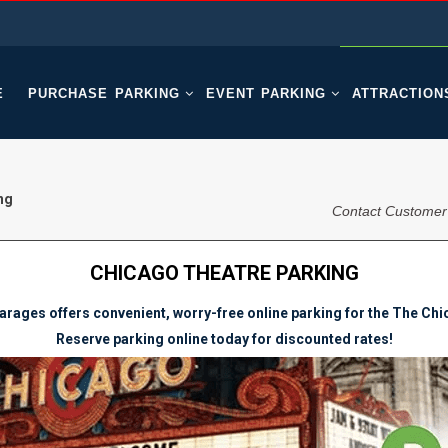
E
PURCHASE PARKING
EVENT PARKING
ATTRACTION
ng
Contact Customer
CHICAGO THEATRE PARKING
rages offers convenient, worry-free online parking for the The Ch
Reserve parking online today for discounted rates!