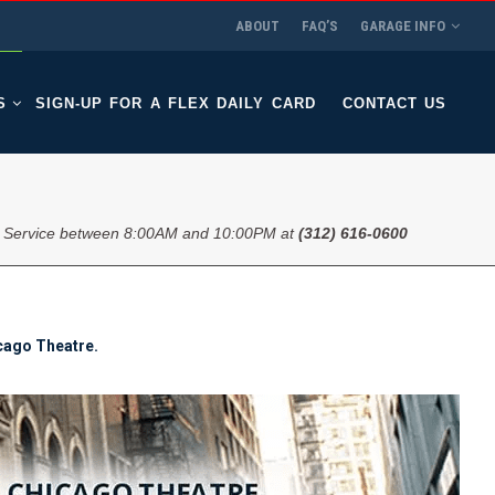
ABOUT
FAQ’S
GARAGE INFO
S
SIGN-UP FOR A FLEX DAILY CARD
CONTACT US
 Service between 8:00AM and 10:00PM at
(312) 616-0600
icago Theatre.