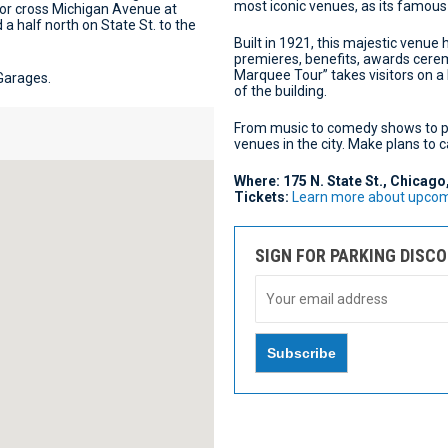
most iconic venues, as its famous
 or cross Michigan Avenue at
 a half north on State St. to the
Built in 1921, this majestic venue
premieres, benefits, awards cerem
Marquee Tour” takes visitors on a h
 Garages.
of the building.
From music to comedy shows to pl
venues in the city. Make plans to
Where: 175 N. State St., Chicago
Tickets:
Learn more about upcomi
SIGN FOR PARKING DISC