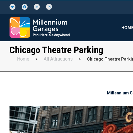
HOM
Chicago Theatre Parking
Home
All Attractions
>
>
Chicago Theatre Parki
Millennium Ga