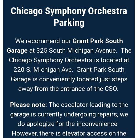
Chicago Symphony Orchestra
Parking
We recommend our
Grant Park South
Garage
at 325 South Michigan Avenue. The
Chicago Symphony Orchestra is located at
220 S. Michigan Ave. Grant Park South
Garage is conveniently located just steps
away from the entrance of the CSO.
Please note:
The escalator leading to the
garage is currently undergoing repairs, we
do apologize for the inconvenience.
However, there is elevator access on the