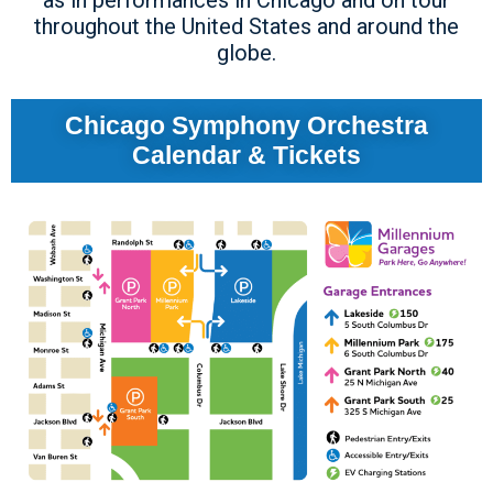
as in performances in Chicago and on tour
throughout the United States and around the
globe.
Chicago Symphony Orchestra
Calendar & Tickets