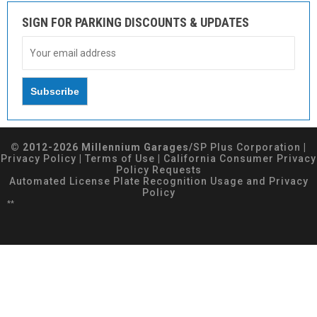
SIGN FOR PARKING DISCOUNTS & UPDATES
© 2012-2026 Millennium Garages/
SP Plus Corporation
|
Privacy Policy
|
Terms of Use
|
California Consumer Privacy
Policy Requests
Automated License Plate Recognition Usage and Privacy
Policy
**