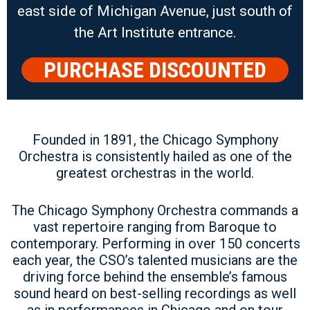
east side of Michigan Avenue, just south of
the Art Institute entrance.
PURCHASE DISCOUNTED
PARKING
Founded in 1891, the Chicago Symphony
Orchestra is consistently hailed as one of the
greatest orchestras in the world.
The Chicago Symphony Orchestra commands a
vast repertoire ranging from Baroque to
contemporary. Performing in over 150 concerts
each year, the CSO’s talented musicians are the
driving force behind the ensemble’s famous
sound heard on best-selling recordings as well