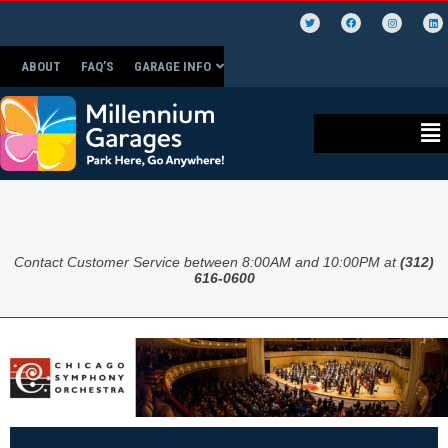
ABOUT
FAQ’S
GARAGE INFO
Contact Customer Service between 8:00AM and 10:00PM at
(312)
616-0600