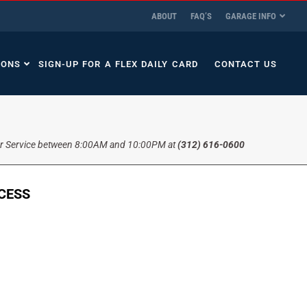
ABOUT
FAQ’S
GARAGE INFO
IONS
SIGN-UP FOR A FLEX DAILY CARD
CONTACT US
r Service between 8:00AM and 10:00PM at
(312) 616-0600
CCESS