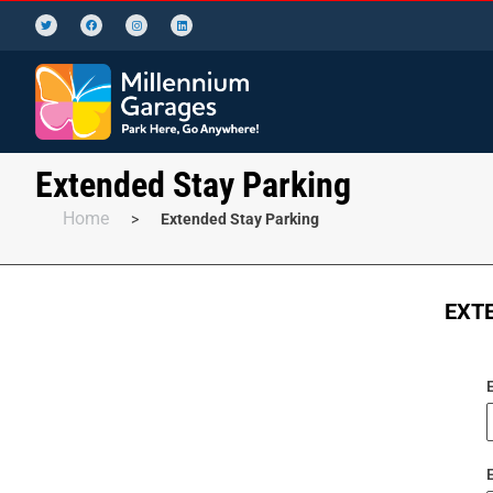
Extended Stay Parking
Home
>
Extended Stay Parking
EXTE