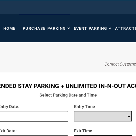
HOME
PURCHASE PARKING
EVENT PARKING
ATTRACT
Contact Custome
NDED STAY PARKING + UNLIMITED IN-N-OUT A
Select Parking Date and Time
Entry Date:
Entry Time
Exit Date:
Exit Time