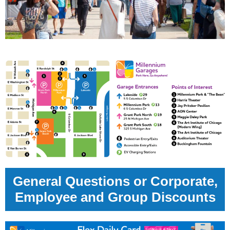
General Questions or Corporate,
Employee and Group Discounts