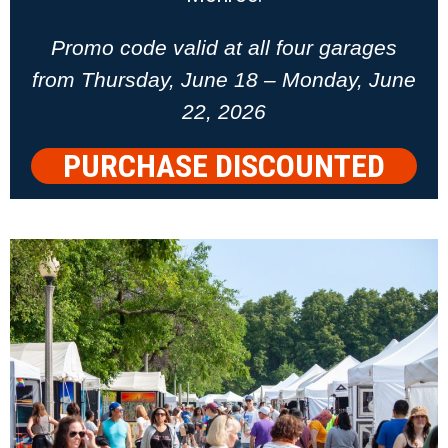
Promo code valid at all four garages
from Thursday, June 18 – Monday, June
22, 2026
PURCHASE DISCOUNTED
PARKING