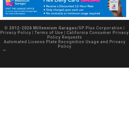
© 2012-2026 Millennium Garages/
SP Plus Corporation
|
Privacy Policy
|
Terms of Use
|
California Consumer Privacy
Policy Requests
Automated License Plate Recognition Usage and Privacy
Policy
**