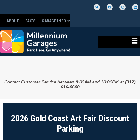
ABOUT
FAQ’S
GARAGE INFO
Contact Customer Service between 8:00AM and 10:00PM at
(312)
616-0600
2026 Gold Coast Art Fair Discount
Parking