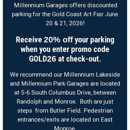
Millennium Garages offers discounted
parking for the Gold Coast Art Fair June
20 & 21, 2026!
Receive
your parking
20% off
when you enter promo code
GOLD
at check-out.
26
We recommend our Millennium Lakeside
and Millennium Park Garages are located
at 5-6 South Columbus Drive, between
Randolph and Monroe. Both are just
steps from Butler Field. Pedestrian
entrances/exits are located on East
Monroe.