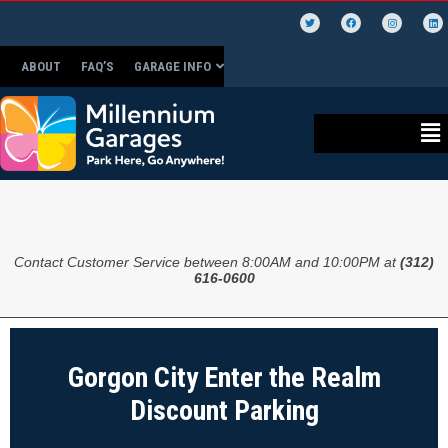
ABOUT
FAQ’S
GARAGE INFO
Contact Customer Service between 8:00AM and 10:00PM at
(312)
616-0600
Gorgon City Enter the Realm
Discount Parking