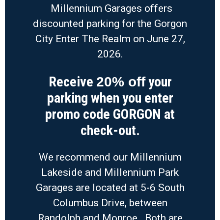
Millennium Garages offers
discounted parking for the Gorgon
City Enter The Realm on June 27,
2026.
Receive
your
20% off
parking when you enter
promo code GORGON at
check-out.
We recommend our Millennium
Lakeside and Millennium Park
Garages are located at 5-6 South
Columbus Drive, between
Randolph and Monroe. Both are