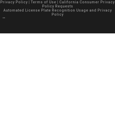
Privacy Policy
|
Terms of Use
|
California Consumer Privacy
Policy Requests
Automated License Plate Recognition Usage and Privacy
Policy
**