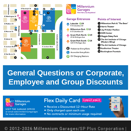
General Questions or Corporate,
Employee and Group Discounts
© 2012-2026 Millennium Garages/
SP Plus Corporation
|