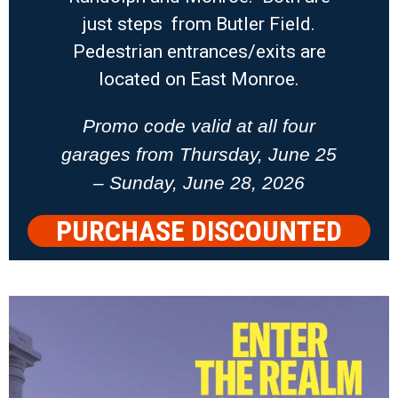
just steps from Butler Field.
Pedestrian entrances/exits are
located on East Monroe.
Promo code valid at all four
garages from Thursday, June 25
– Sunday, June 28, 2026
PURCHASE DISCOUNTED
PARKING