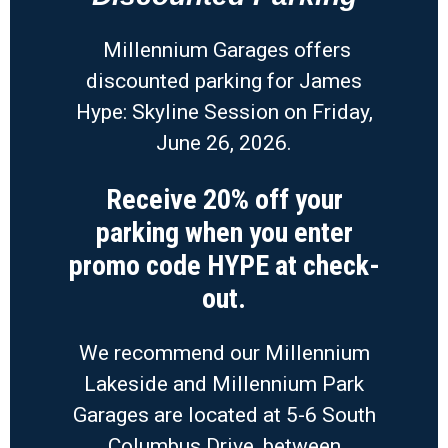
Millennium Garages offers
discounted parking for James
Hype: Skyline Session on Friday,
June 26, 2026.
Receive 20% off your
parking when you enter
promo code HYPE at check-
out.
We recommend our Millennium
Lakeside and Millennium Park
Garages are located at 5-6 South
Columbus Drive, between