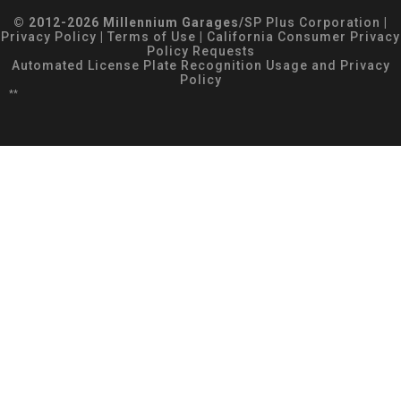
© 2012-2026 Millennium Garages/
SP Plus Corporation
|
Privacy Policy
|
Terms of Use
|
California Consumer Privacy
Policy Requests
Automated License Plate Recognition Usage and Privacy
Policy
**