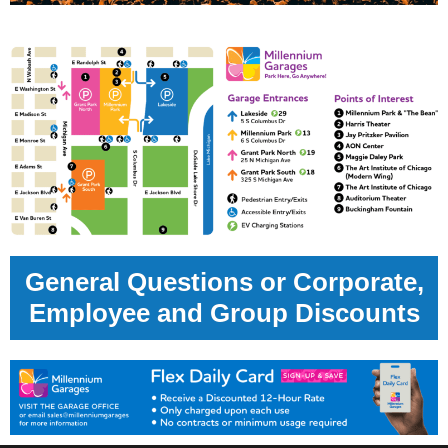
General Questions or Corporate,
Employee and Group Discounts