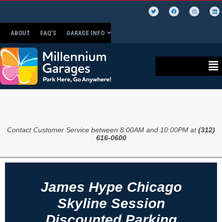
ABOUT
FAQ’S
GARAGE INFO
Contact Customer Service between 8:00AM and 10:00PM at
(312)
616-0600
James Hype Chicago
Skyline Session
Discounted Parking