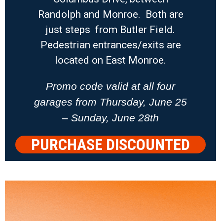
Randolph and Monroe. Both are
just steps from Butler Field.
Pedestrian entrances/exits are
located on East Monroe.
Promo code valid at all four
garages from Thursday, June 25
– Sunday, June 28th
PURCHASE DISCOUNTED
PARKING