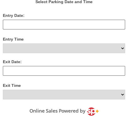
Select Parking Date and Time
Entry Date:
Entry Time
Exit Date:
Exit Time