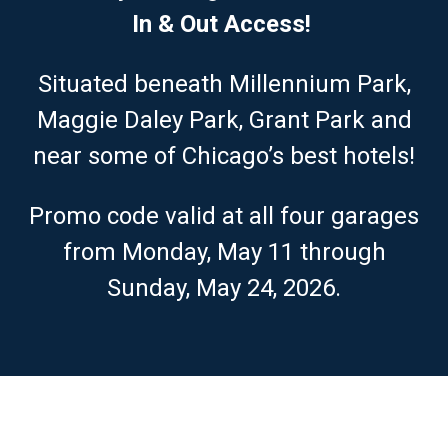
In & Out Access!
Situated beneath Millennium Park,
Maggie Daley Park, Grant Park and
near some of Chicago’s best hotels!
Promo code valid at all four garages
from Monday, May 11 through
Sunday, May 24, 2026.