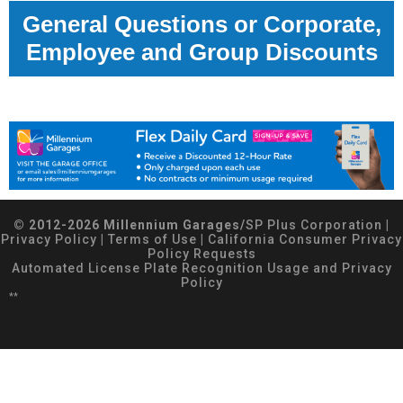
General Questions or Corporate,
Employee and Group Discounts
© 2012-2026 Millennium Garages/
SP Plus Corporation
|
Privacy Policy
|
Terms of Use
|
California Consumer Privacy
Policy Requests
Automated License Plate Recognition Usage and Privacy
Policy
**