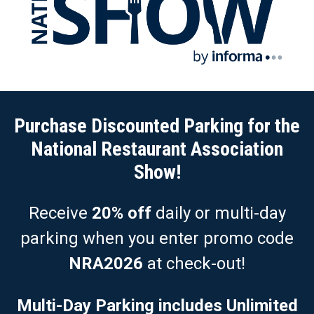
Purchase Discounted Parking for the
National Restaurant Association
Show!
Receive
20% off
daily or multi-day
parking when you enter promo code
NRA2026
at check-out!
Multi-Day Parking includes Unlimited