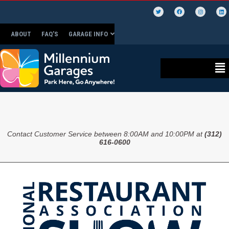
ABOUT
FAQ’S
GARAGE INFO
Contact Customer Service between 8:00AM and 10:00PM at
(312)
616-0600